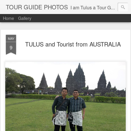
TOUR GUIDE PHOTOS
I am Tulus a Tour Guide of Toulous Tour & Travel Yogyakarta Indonesia
Home
Gallery
MAY
TULUS and Tourist from AUSTRALIA
9