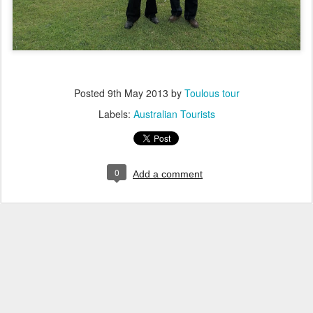
Posted
9th May 2013
by
Toulous tour
Labels:
Australian Tourists
0
Add a comment