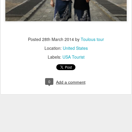
Posted
28th March 2014
by
Toulous tour
Location:
United States
Labels:
USA Tourist
0
Add a comment