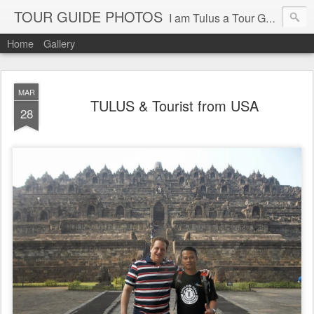
TOUR GUIDE PHOTOS
I am Tulus a Tour Guide of Toulous Tour & Travel Yogyakarta Indonesia
Home
Gallery
MAR
TULUS & Tourist from USA
28